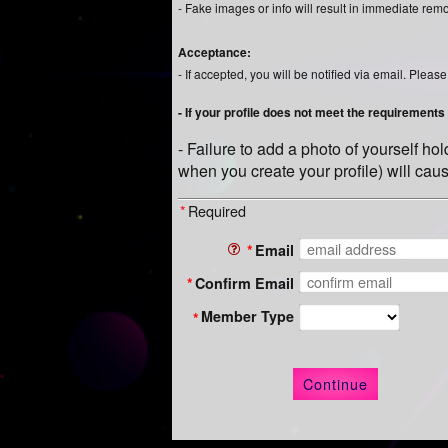
- Fake images or info will result in immediate rem
Acceptance:
- If accepted, you will be notified via email. Ple
- If your profile does not meet the requirements d
- Failure to add a photo of yourself h
when you create your profile) will caus
*
Required
*
Email
*
Confirm Email
Member Type
*
Continue