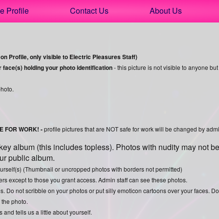
e Profile
Contact Us
About Us
n Profile, only visible to Electric Pleasures Staff)
ace(s) holding your photo identification
- this picture is not visible to anyone but
photo.
FE FOR WORK! -
profile pictures that are NOT safe for work will be changed by admin
y album (this includes topless). Photos with nudity may not be
our public album.
yourself(s) (Thumbnail or uncropped photos with borders not permitted)
rs except to those you grant access. Admin staff can see these photos.
s. Do not scribble on your photos or put silly emoticon cartoons over your faces. D
f the photo.
nd tells us a little about yourself.