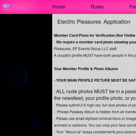
Test a string.
Home
Rules
Fre
Electric Pleasures
Application
Member Card Photo for Verification (Not Visible o
-
We require a member card photo showing your f
Pleasures, EP Events Group LLC staff.
A couple's profile MUST have both people in the 
Your Member Profile & Photo Albums
- YOUR MAIN PROFILE PICTURE MUST BE SA
ALL nude photos MUST be in a passke
-
the newsfeed, your profile photo, or y
- Please submit 2-6 high-res, full-size photos of 
- Private Passkey Album is hidden from all membe
- Please use small stylized minimal blurs or image
animals or cartoons. You can crop your face out o
- Your "About us" essay complements your pictures a