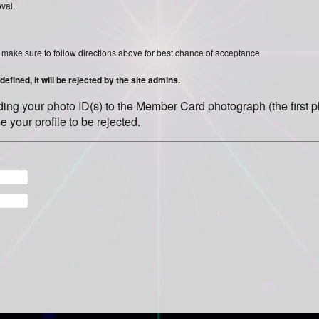
oval.
ase make sure to follow directions above for best chance of acceptance.
efined, it will be rejected by the site admins.
olding your photo ID(s) to the Member Card photograph (the first
e your profile to be rejected.