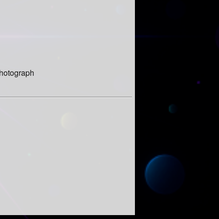
 photograph