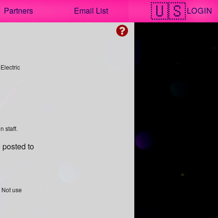
LOGIN
Partners
Email List
 Electric
 staff.
 posted to
o Not use